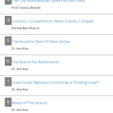
The Cite International Center for Arts Paris
Prof. Tziona Shimshi
4
Curiosity- Competitions, News, Events, Critiques
Rachel Ben-Aharon
5
The Semiotic Steel Of Haim Dotan
Dr. Ami Ran
6
The Search For Authenticity
Dr. Ami Ran
7
Cross-Israel Highway Connecting or Dividing Israel?
Dr. Ami Ran
8
House of The Season
Dr. Ami Ran