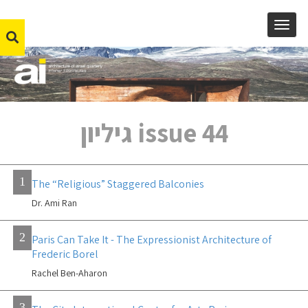
MENU
issue 44 גיליון
1
The “Religious” Staggered Balconies
Dr. Ami Ran
2
Paris Can Take It - The Expressionist Architecture of
Frederic Borel
Rachel Ben-Aharon
3