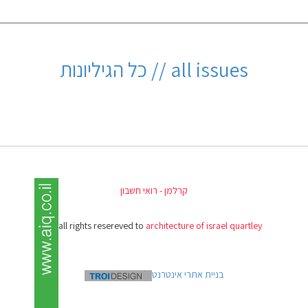
all issues // כל הגיליונות
קרלמן - רואי חשבון
(c) all rights resereved to
architecture of israel quartley
בניית אתרי אינטרנט