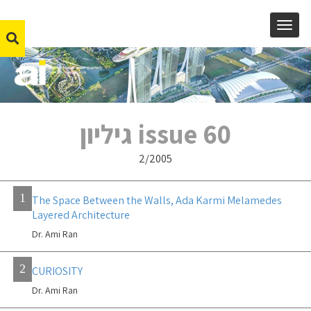
MENU
issue 60 גיליון
2/2005
1
The Space Between the Walls, Ada Karmi Melamedes
Layered Architecture
Dr. Ami Ran
2
CURIOSITY
Dr. Ami Ran