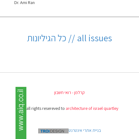
Dr. Ami Ran
all issues // כל הגיליונות
קרלמן - רואי חשבון
(c) all rights resereved to
architecture of israel quartley
בניית אתרי אינטרנט