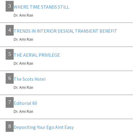
3
WHERE TIME STANDS STILL
Dr. Ami Ran
4
TRENDS IN INTERIOR DESIGN, TRANSIENT BENEFIT
Dr. Ami Ran
5
THE AERIAL PRIVILEGE
Dr. Ami Ran
6
The Scots Hotel
Dr. Ami Ran
7
Editorial 60
Dr. Ami Ran
8
Depositing Your Ego Aint Easy